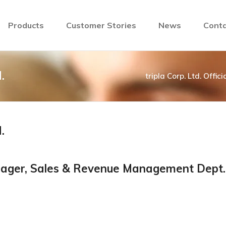
Products
Customer Stories
News
Conta
.
tripla Corp. Ltd. Offic
.
anager, Sales & Revenue Management Dept.