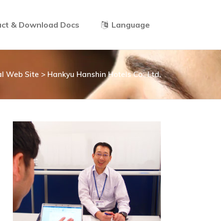
ct & Download Docs
Language
ial Web Site
>
Hankyu Hanshin Hotels Co., Ltd.