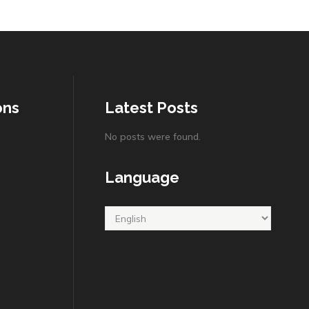
ons
Latest Posts
No posts were found.
Language