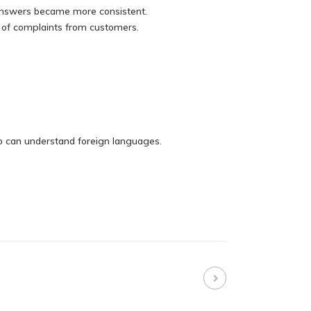
 answers became more consistent.
r of complaints from customers.
ho can understand foreign languages.