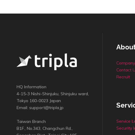
About
Company 
Contact 
Recruit
HQ Information
4-15-3 Nishi-Shinjuku, Shinjuku ward,
Tokyo 160-0023 Japan
Servi
Email:
support@tripla.jp
Service L
Taiwan Branch
Security I
B1F., No.343, Changchun Rd.,