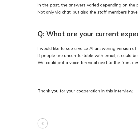
In the past, the answers varied depending on the
Not only via chat, but also the staff members hav
Q: What are your current expe
I would like to see a voice AI answering version of 
If people are uncomfortable with email, it could 
We could put a voice terminal next to the front d
Thank you for your cooperation in this interview.