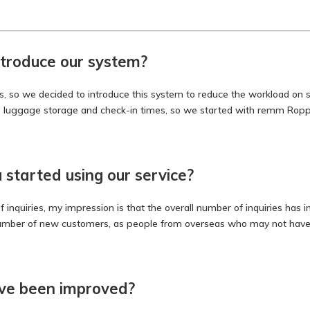
troduce our system?
 so we decided to introduce this system to reduce the workload on site
s luggage storage and check-in times, so we started with remm Roppon
started using our service?
 inquiries, my impression is that the overall number of inquiries has i
number of new customers, as people from overseas who may not have t
ave been improved?