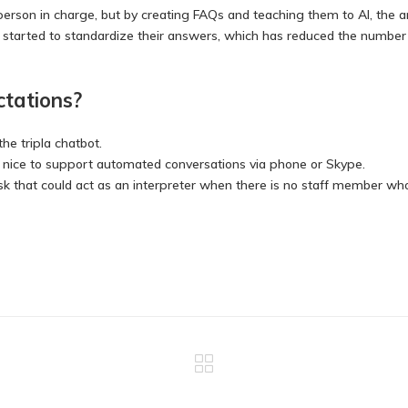
 person in charge, but by creating FAQs and teaching them to AI, the
e started to standardize their answers, which has reduced the numbe
ctations?
the tripla chatbot.
be nice to support automated conversations via phone or Skype.
esk that could act as an interpreter when there is no staff member w