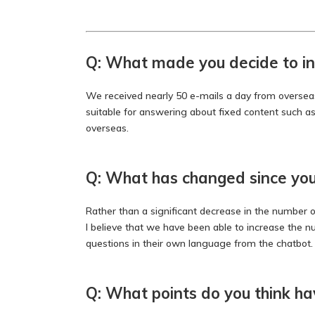
Q: What made you decide to in
We received nearly 50 e-mails a day from overseas,
suitable for answering about fixed content such a
overseas.
Q: What has changed since you 
Rather than a significant decrease in the number of
I believe that we have been able to increase the 
questions in their own language from the chatbot.
Q: What points do you think h