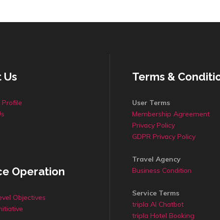
 Us
Terms & Conditi
Profile
User Terms
Us
Membership Agreement
Privacy Policy
GDPR Privacy Policy
Travel Agency
ce Operation
Business Condition
Service Terms
evel Objectives
tripla AI Chatbot
nitiative
tripla Hotel Booking