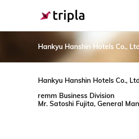
Hankyu Hanshin Hotels Co., Ltd
Hankyu Hanshin Hotels Co., Ltd
remm Business Division
Mr. Satoshi Fujita, General M