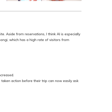
. Aside from reservations, I think AI is especially
gi, which has a high rate of visitors from
ncreased.
aken action before their trip can now easily ask